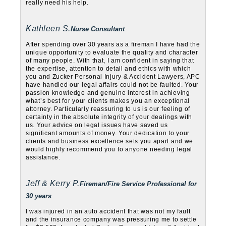
really need his help.
Kathleen S.
Nurse Consultant
After spending over 30 years as a fireman I have had the
unique opportunity to evaluate the quality and character
of many people. With that, I am confident in saying that
the expertise, attention to detail and ethics with which
you and Zucker Personal Injury & Accident Lawyers, APC
have handled our legal affairs could not be faulted. Your
passion knowledge and genuine interest in achieving
what’s best for your clients makes you an exceptional
attorney. Particularly reassuring to us is our feeling of
certainty in the absolute integrity of your dealings with
us. Your advice on legal issues have saved us
significant amounts of money. Your dedication to your
clients and business excellence sets you apart and we
would highly recommend you to anyone needing legal
assistance.
Jeff & Kerry P.
Fireman/Fire Service Professional for
30 years
I was injured in an auto accident that was not my fault
and the insurance company was pressuring me to settle