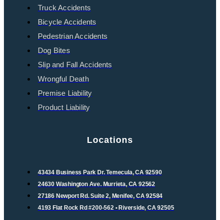
Truck Accidents
Bicycle Accidents
Pedestrian Accidents
Dog Bites
Slip and Fall Accidents
Wrongful Death
Premise Liability
Product Liability
Locations
43434 Business Park Dr. Temecula, CA 92590
24630 Washington Ave. Murrieta, CA 92562
27186 Newport Rd. Suite 2, Menifee, CA 92584
4193 Flat Rock Rd #200-562 • Riverside, CA 92505