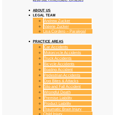
#200-562 • RIVERSIDE, CA 92505
ABOUT US
LEGAL TEAM
Andrew Zucker
Valerie Zucker
Lisa Cordero – Paralegal
PRACTICE AREAS
Car Accidents
Motorcycle Accidents
Truck Accidents
Bicycle Accidents
Boating Accident
Pedestrian Accidents
Dog Bites & Attacks
Slip and Fall Accident
Wrongful Death
Premise Liability
Product Liability
Traumatic Brain Injury
Child Injury