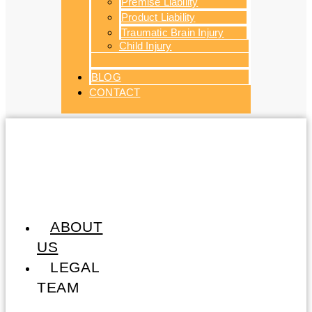
Premise Liability
Product Liability
Traumatic Brain Injury
Child Injury
BLOG
CONTACT
ABOUT
US
LEGAL
TEAM