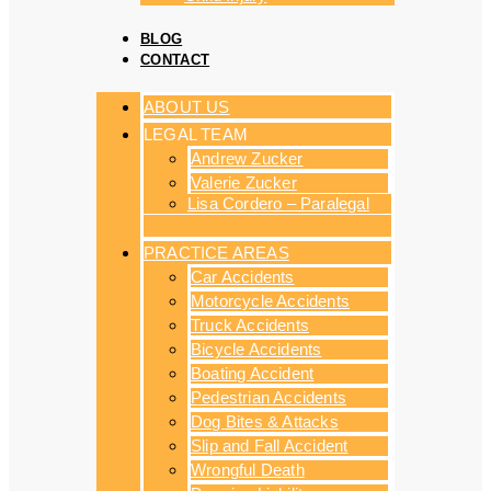
BLOG
CONTACT
ABOUT US
LEGAL TEAM
Andrew Zucker
Valerie Zucker
Lisa Cordero – Paralegal
PRACTICE AREAS
Car Accidents
Motorcycle Accidents
Truck Accidents
Bicycle Accidents
Boating Accident
Pedestrian Accidents
Dog Bites & Attacks
Slip and Fall Accident
Wrongful Death