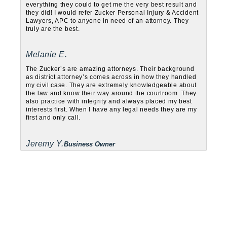
everything they could to get me the very best result and
they did! I would refer Zucker Personal Injury & Accident
Lawyers, APC to anyone in need of an attorney. They
truly are the best.
Melanie E.
The Zucker’s are amazing attorneys. Their background
as district attorney’s comes across in how they handled
my civil case. They are extremely knowledgeable about
the law and know their way around the courtroom. They
also practice with integrity and always placed my best
interests first. When I have any legal needs they are my
first and only call.
Jeremy Y.
Business Owner