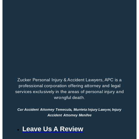
Zucker Personal Injury & Accident Lawyers, APC is a
professional corporation offering attorney and legal
services exclusively in the areas of personal injury and
wrongful death.
Car Accident Attorney Temecula, Murrieta Injury Lawyer, Injury
Accident Attorney Menifee
Leave Us A Review