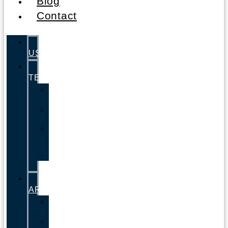
Blog
Contact
ABOUT
US
LEGAL
TEAM
Andrew
Zucker
Valerie
Zucker
Lisa
Cordero
–
Paralegal
PRACTICE
AREAS
Car
Accidents
Motorcycle