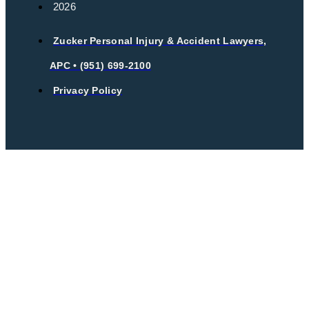
2026
Zucker Personal Injury & Accident Lawyers,
APC • (951) 699-2100
Privacy Policy