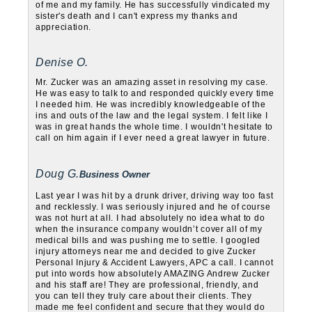
of me and my family. He has successfully vindicated my
sister's death and I can't express my thanks and
appreciation.
Denise O.
Mr. Zucker was an amazing asset in resolving my case.
He was easy to talk to and responded quickly every time
I needed him. He was incredibly knowledgeable of the
ins and outs of the law and the legal system. I felt like I
was in great hands the whole time. I wouldn't hesitate to
call on him again if I ever need a great lawyer in future.
Doug G.
Business Owner
Last year I was hit by a drunk driver, driving way too fast
and recklessly. I was seriously injured and he of course
was not hurt at all. I had absolutely no idea what to do
when the insurance company wouldn’t cover all of my
medical bills and was pushing me to settle. I googled
injury attorneys near me and decided to give Zucker
Personal Injury & Accident Lawyers, APC a call. I cannot
put into words how absolutely AMAZING Andrew Zucker
and his staff are! They are professional, friendly, and
you can tell they truly care about their clients. They
made me feel confident and secure that they would do