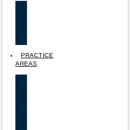
Andrew
Zucker
Valerie
Zucker
Lisa
Cordero
–
Paralegal
PRACTICE
AREAS
Car
Accidents
Motorcycle
Accidents
Truck
Accidents
Bicycle
Accidents
Boating
Accident