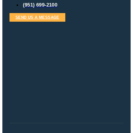
(951) 699-2100
SEND US A MESSAGE