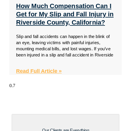
How Much Compensation Can I
Get for My Slip and Fall Injury in
Riverside County, California?
Slip and fall accidents can happen in the blink of
an eye, leaving victims with painful injuries,
mounting medical bills, and lost wages. If you’ve
been injured in a slip and fall accident in Riverside
Read Full Article »
Our Clients are Everything