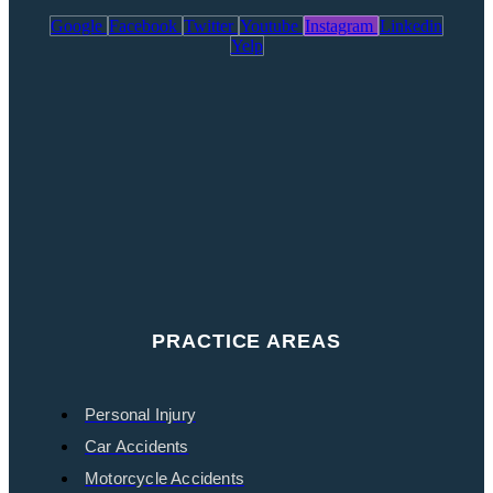
Google
Facebook
Twitter
Youtube
Instagram
Linkedin
Yelp
PRACTICE AREAS
Personal Injury
Car Accidents
Motorcycle Accidents