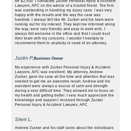
for $2,500. I contacted Zucker Personal Injury & Accident
Lawyers, APC on the advice of a trusted friend. The firm
was outstanding in handling my injury case. I was very
happy with the results and the way the case was
handled. I always felt like Mr. Zucker and his team were
looking out for my interest. They kept me informed along
the way, were very friendly and easy to work with. I
always felt welcome in the office and that I could trust
their team with my concerns. I wouldn’t hesitate to
recommend them to anybody in need of an attorney.
Justin P.
Business Owner
My experience with Zucker Personal Injury & Accident
Lawyers, APC was excellent. My attorney, Andrew
Zucker, gave my case all the time and attention that was
needed to get me an awesome result. Andrew and his
assistant were always a source of calm and strength
during a very difficult time. They allowed me to focus on
my health and getting better. I very much appreciate the
knowledge and support I received through Zucker
Personal Injury & Accident Lawyers, APC.
Sheri L.
Andrew Zucker and his staff cares about the individuals