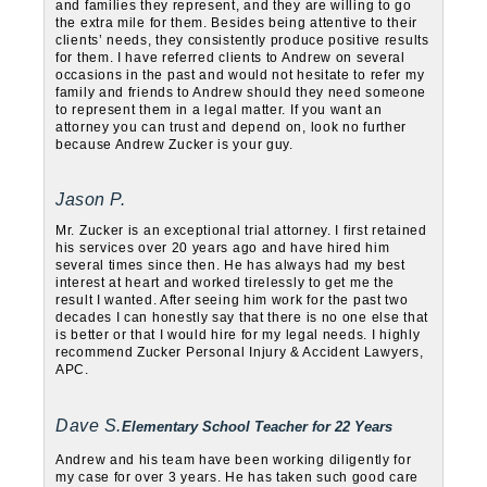
and families they represent, and they are willing to go
the extra mile for them. Besides being attentive to their
clients’ needs, they consistently produce positive results
for them. I have referred clients to Andrew on several
occasions in the past and would not hesitate to refer my
family and friends to Andrew should they need someone
to represent them in a legal matter. If you want an
attorney you can trust and depend on, look no further
because Andrew Zucker is your guy.
Jason P.
Mr. Zucker is an exceptional trial attorney. I first retained
his services over 20 years ago and have hired him
several times since then. He has always had my best
interest at heart and worked tirelessly to get me the
result I wanted. After seeing him work for the past two
decades I can honestly say that there is no one else that
is better or that I would hire for my legal needs. I highly
recommend Zucker Personal Injury & Accident Lawyers,
APC.
Dave S.
Elementary School Teacher for 22 Years
Andrew and his team have been working diligently for
my case for over 3 years. He has taken such good care