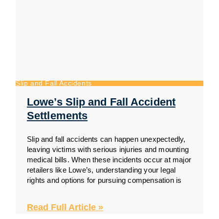
Slip and Fall Accidents
Lowe’s Slip and Fall Accident
Settlements
Slip and fall accidents can happen unexpectedly,
leaving victims with serious injuries and mounting
medical bills. When these incidents occur at major
retailers like Lowe’s, understanding your legal
rights and options for pursuing compensation is
Read Full Article »