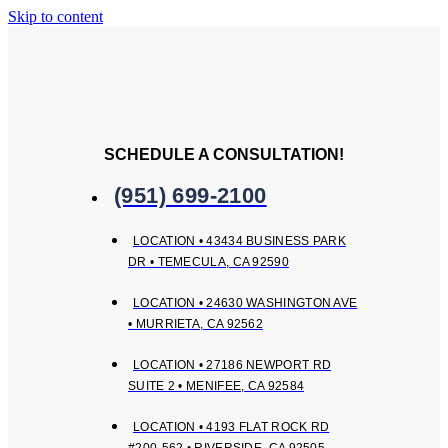
Skip to content
SCHEDULE A CONSULTATION!
(951) 699-2100
LOCATION • 43434 BUSINESS PARK
DR • TEMECULA, CA 92590
LOCATION • 24630 WASHINGTON AVE
• MURRIETA, CA 92562
LOCATION • 27186 NEWPORT RD
SUITE 2 • MENIFEE, CA 92584
LOCATION • 4193 FLAT ROCK RD