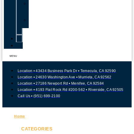
Traumatic
Brain
Injury
Child
Injury
Blog
Contact
MENU
Location • 43434 Business Park Dr • Temecula, CA 92590
Location • 24630 Washington Ave • Murrieta, CA 92562
Location • 27186 Newport Rd • Menifee, CA 92584
Location • 4193 Flat Rock Rd #200-562 • Riverside, CA 92505
Call Us • (951) 699-2100
Home
»
Slip and Fall Accidents
CATEGORIES