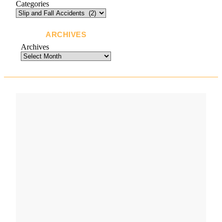
Categories
ARCHIVES
Archives