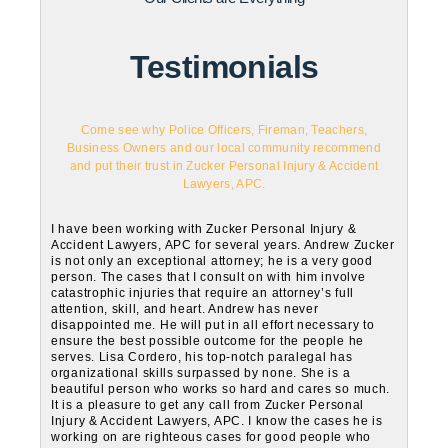
Testimonials
Come see why Police Officers, Fireman, Teachers,
Business Owners and our local community recommend
and put their trust in Zucker Personal Injury & Accident
Lawyers, APC.
I have been working with Zucker Personal Injury &
Accident Lawyers, APC for several years. Andrew Zucker
is not only an exceptional attorney; he is a very good
person. The cases that I consult on with him involve
catastrophic injuries that require an attorney’s full
attention, skill, and heart. Andrew has never
disappointed me. He will put in all effort necessary to
ensure the best possible outcome for the people he
serves. Lisa Cordero, his top-notch paralegal has
organizational skills surpassed by none. She is a
beautiful person who works so hard and cares so much.
It is a pleasure to get any call from Zucker Personal
Injury & Accident Lawyers, APC. I know the cases he is
working on are righteous cases for good people who