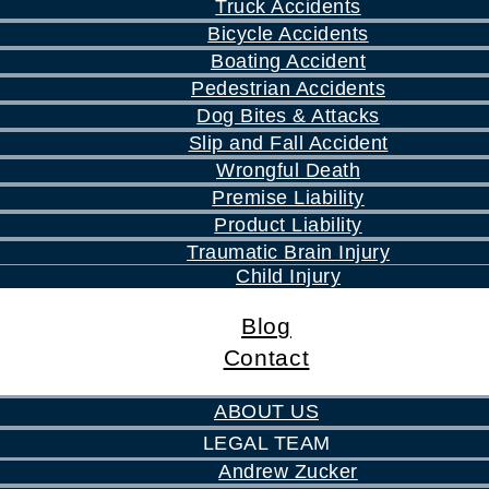
Truck Accidents
Bicycle Accidents
Boating Accident
Pedestrian Accidents
Dog Bites & Attacks
Slip and Fall Accident
Wrongful Death
Premise Liability
Product Liability
Traumatic Brain Injury
Child Injury
Blog
Contact
ABOUT US
LEGAL TEAM
Andrew Zucker