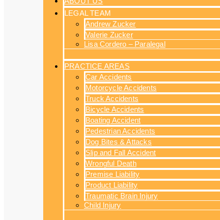
ABOUT US
LEGAL TEAM
Andrew Zucker
Valerie Zucker
Lisa Cordero – Paralegal
PRACTICE AREAS
Car Accidents
Motorcycle Accidents
Truck Accidents
Bicycle Accidents
Boating Accident
Pedestrian Accidents
Dog Bites & Attacks
Slip and Fall Accident
Wrongful Death
Premise Liability
Product Liability
Traumatic Brain Injury
Child Injury