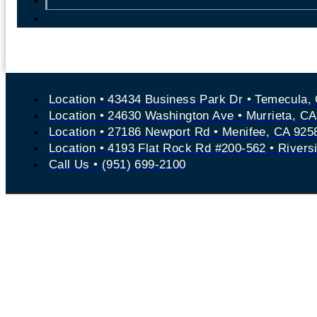
Location • 43434 Business Park Dr • Temecula,
Location • 24630 Washington Ave • Murrieta, C
Location • 27186 Newport Rd • Menifee, CA 925
Location • 4193 Flat Rock Rd #200-562 • Rivers
Call Us • (951) 699-2100
Experienced Tem
Accident Lawyer