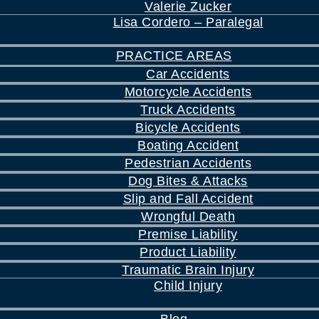
Valerie Zucker
Lisa Cordero – Paralegal
PRACTICE AREAS
Car Accidents
Motorcycle Accidents
Truck Accidents
Bicycle Accidents
Boating Accident
Pedestrian Accidents
Dog Bites & Attacks
Slip and Fall Accident
Wrongful Death
Premise Liability
Product Liability
Traumatic Brain Injury
Child Injury