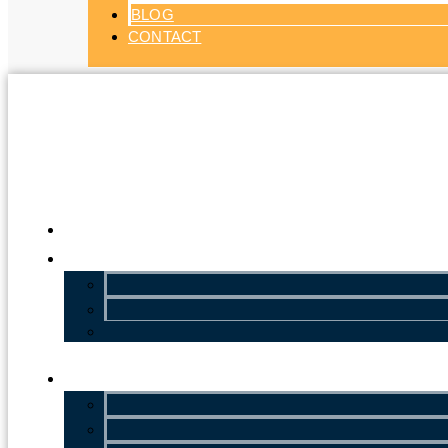
BLOG
CONTACT