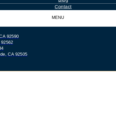
Blog
Contact
MENU
 CA 92590
A 92562
84
ide, CA 92505
ecula Drunk-Driving
s