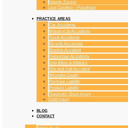
Valerie Zucker
Lisa Cordero – Paralegal
PRACTICE AREAS
Car Accidents
Motorcycle Accidents
Truck Accidents
Bicycle Accidents
Boating Accident
Pedestrian Accidents
Dog Bites & Attacks
Slip and Fall Accident
Wrongful Death
Premise Liability
Product Liability
Traumatic Brain Injury
Child Injury
BLOG
CONTACT