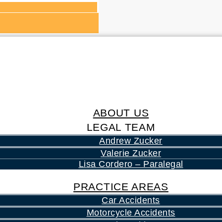
ABOUT US
LEGAL TEAM
Andrew Zucker
Valerie Zucker
Lisa Cordero – Paralegal
PRACTICE AREAS
Car Accidents
Motorcycle Accidents