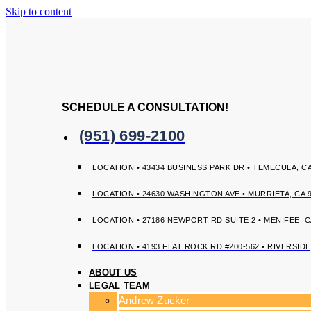
Skip to content
SCHEDULE A CONSULTATION!
(951) 699-2100
LOCATION • 43434 BUSINESS PARK DR • TEMECULA, CA
LOCATION • 24630 WASHINGTON AVE • MURRIETA, CA 
LOCATION • 27186 NEWPORT RD SUITE 2 • MENIFEE, C
LOCATION • 4193 FLAT ROCK RD #200-562 • RIVERSIDE
ABOUT US
LEGAL TEAM
Andrew Zucker